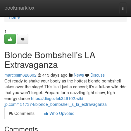
Home
bookmarkfox
Togg
navi
Home
1
Blonde Bombshell's LA
Extravaganza
marcpsim628602
415 days ago
News
Discuss
Get ready to shake your booty as the hottest blonde bombshell
takes over the stage! This isn't just a concert; it's a full-on wild ride
that you won't forget. Prepare for a dazzling light show, high-
energy dance
https://diegozlek349102.wiki-
jp.com/1517374/blonde_bombshell_s_la_extravaganza
Comments
Who Upvoted
Comments