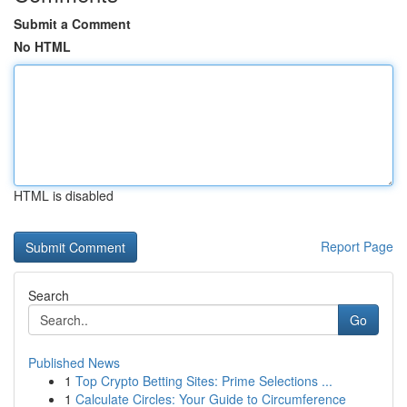
Submit a Comment
No HTML
HTML is disabled
Report Page
Search
Go
Published News
1
Top Crypto Betting Sites: Prime Selections ...
1
Calculate Circles: Your Guide to Circumference