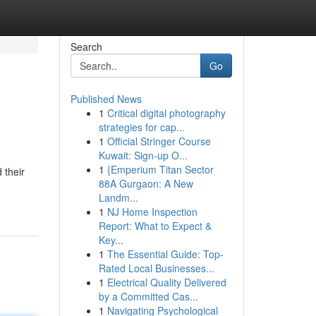
Search
Go
Published News
1
Critical digital photography
strategies for cap...
1
Official Stringer Course
Kuwait: Sign-up O...
1
{Emperium Titan Sector
 their
88A Gurgaon: A New
Landm...
1
NJ Home Inspection
Report: What to Expect &
Key...
1
The Essential Guide: Top-
Rated Local Businesses...
1
Electrical Quality Delivered
by a Committed Cas...
1
Navigating Psychological