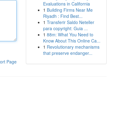
Evaluations in California
1
Building Firms Near Me
Riyadh : Find Best...
1
Transferir Saldo Neteller
para copyright: Guia ...
1
88m: What You Need to
Know About This Online Ca...
1
Revolutionary mechanisms
that preserve endanger...
ort Page