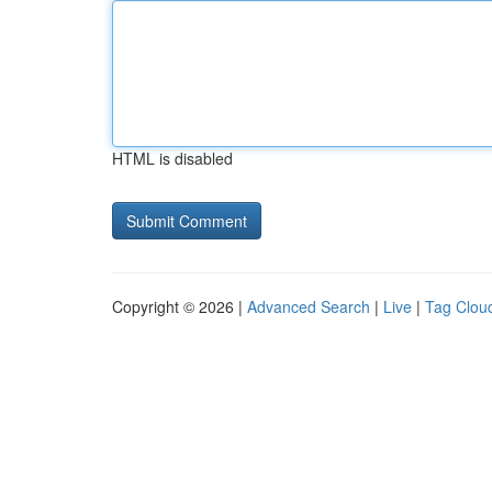
HTML is disabled
Copyright © 2026 |
Advanced Search
|
Live
|
Tag Clou