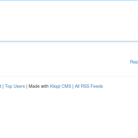
Rep
d
|
Top Users
| Made with
Kliqqi CMS
|
All RSS Feeds