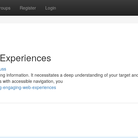
roups
Register
Login
 Experiences
uss
g information. It necessitates a deep understanding of your target and
s with accessible navigation, you
ing-engaging-web-experiences