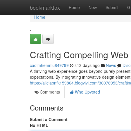
Home
bookmarkfox
Home
New
Submit
G
Home
1
Crafting Compelling Web
caoimhemnlu849799
413 days ago
News
Disc
A thriving web experience goes beyond purely presentin
expectations. By integrating innovative design element
https://aliciapnfk159864.blogvivi.com/36078953/craft
Comments
Who Upvoted
Comments
Submit a Comment
No HTML