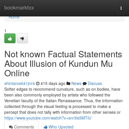
Home
bookmarkfox
Togg
navi
Home
1
Not known Factual Statements
About Illusion of Kundun Mu
Online
shintaros641jnr4
415 days ago
News
Discuss
Softer edges to recommend curvature, such as on bodies, have
been also commonly employed by artists who followed the
Venetian faculty of the Italian Renaissance. Thus, the information
collected through the visual feeling is processed to make a
percept that does not tally with information from other senses or
https://www.youtube.com/watch?v=snr3is5MTiU
Comments
Who Upvoted