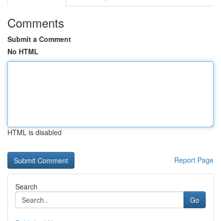
Comments
Submit a Comment
No HTML
HTML is disabled
Report Page
Search
Go