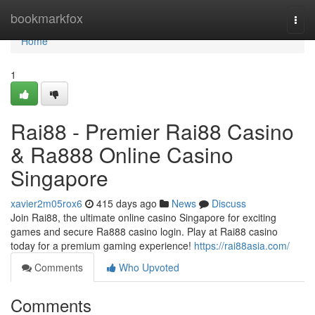
Home
bookmarkfox
Togg
navi
Home
1
Rai88 - Premier Rai88 Casino
& Ra888 Online Casino
Singapore
xavier2m05rox6
415 days ago
News
Discuss
Join Rai88, the ultimate online casino Singapore for exciting
games and secure Ra888 casino login. Play at Rai88 casino
today for a premium gaming experience!
https://rai88asia.com/
Comments
Who Upvoted
Comments