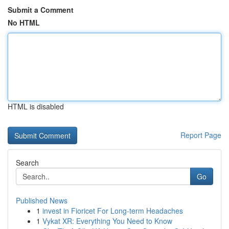
Submit a Comment
No HTML
HTML is disabled
Report Page
Search
Go
Published News
1
invest in Fioricet For Long-term Headaches
1
Vykat XR: Everything You Need to Know