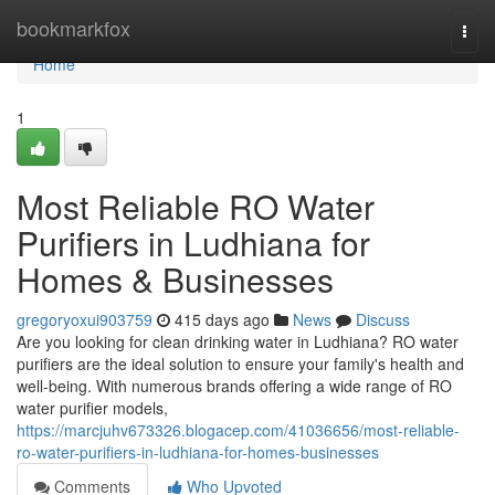
Home
bookmarkfox
Togg
navi
Home
1
Most Reliable RO Water
Purifiers in Ludhiana for
Homes & Businesses
gregoryoxui903759
415 days ago
News
Discuss
Are you looking for clean drinking water in Ludhiana? RO water
purifiers are the ideal solution to ensure your family's health and
well-being. With numerous brands offering a wide range of RO
water purifier models,
https://marcjuhv673326.blogacep.com/41036656/most-reliable-
ro-water-purifiers-in-ludhiana-for-homes-businesses
Comments
Who Upvoted