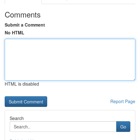
Comments
Submit a Comment
No HTML
HTML is disabled
Report Page
Search
Go