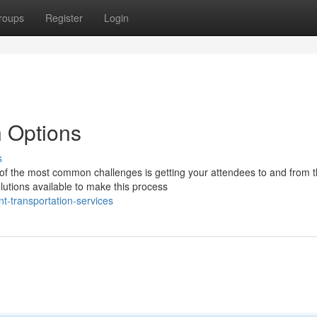
roups
Register
Login
n Options
s
of the most common challenges is getting your attendees to and from 
lutions available to make this process
t-transportation-services