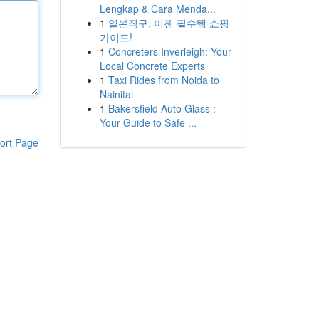
Lengkap & Cara Menda...
1
일본직구, 이젠 필수템 쇼핑
가이드!
1
Concreters Inverleigh: Your
Local Concrete Experts
1
Taxi Rides from Noida to
Nainital
1
Bakersfield Auto Glass :
Your Guide to Safe ...
ort Page