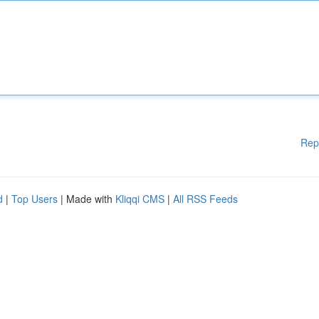
Rep
d
|
Top Users
| Made with
Kliqqi CMS
|
All RSS Feeds