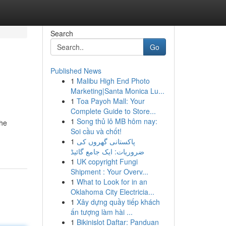
Search
Go
Published News
1
Malibu High End Photo
Marketing|Santa Monica Lu...
1
Toa Payoh Mall: Your
Complete Guide to Store...
1
Song thủ lô MB hôm nay:
the
Soi cầu và chốt!
1
پاکستانی گھروں کی
ضروریات: ایک جامع گائیڈ
1
UK copyright Fungi
Shipment : Your Overv...
1
What to Look for in an
Oklahoma City Electricia...
1
Xây dựng quầy tiếp khách
ấn tượng làm hài ...
1
Bikinislot Daftar: Panduan