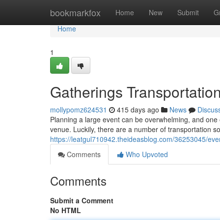
Home
bookmarkfox
Home
New
Submit
G
Home
1
Gatherings Transportatio
mollypomz624531
415 days ago
News
Discus
Planning a large event can be overwhelming, and one 
venue. Luckily, there are a number of transportation so
https://leatgul710942.theideasblog.com/36253045/even
Comments
Who Upvoted
Comments
Submit a Comment
No HTML