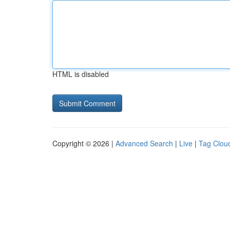
HTML is disabled
Copyright © 2026 |
Advanced Search
|
Live
|
Tag Clou