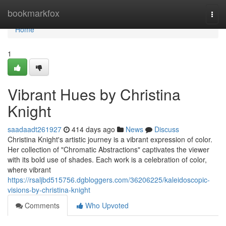
Home
bookmarkfox
Togg
navi
Home
1
Vibrant Hues by Christina
Knight
saadaadt261927
414 days ago
News
Discuss
Christina Knight's artistic journey is a vibrant expression of color.
Her collection of "Chromatic Abstractions" captivates the viewer
with its bold use of shades. Each work is a celebration of color,
where vibrant
https://rsaljbd515756.dgbloggers.com/36206225/kaleidoscopic-
visions-by-christina-knight
Comments
Who Upvoted