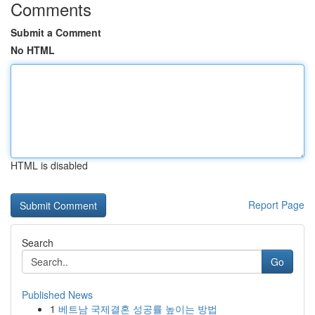
Comments
Submit a Comment
No HTML
HTML is disabled
Report Page
Search
Go
Published News
1
베트남 국제결혼 성공률 높이는 방법