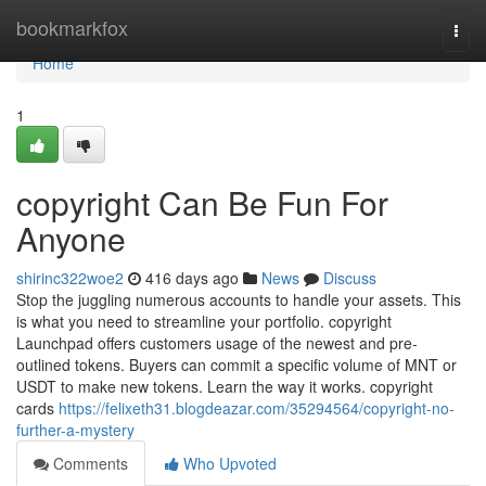
Home
bookmarkfox
Togg
navi
Home
1
copyright Can Be Fun For
Anyone
shirinc322woe2
416 days ago
News
Discuss
Stop the juggling numerous accounts to handle your assets. This
is what you need to streamline your portfolio. copyright
Launchpad offers customers usage of the newest and pre-
outlined tokens. Buyers can commit a specific volume of MNT or
USDT to make new tokens. Learn the way it works. copyright
cards
https://felixeth31.blogdeazar.com/35294564/copyright-no-
further-a-mystery
Comments
Who Upvoted