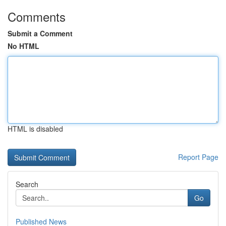
Comments
Submit a Comment
No HTML
HTML is disabled
Report Page
Search
Go
Published News