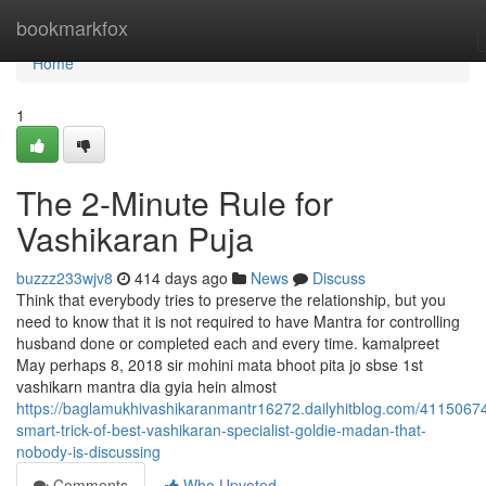
Home
bookmarkfox
Home
1
The 2-Minute Rule for
Vashikaran Puja
buzzz233wjv8
414 days ago
News
Discuss
Think that everybody tries to preserve the relationship, but you
need to know that it is not required to have Mantra for controlling
husband done or completed each and every time. kamalpreet
May perhaps 8, 2018 sir mohini mata bhoot pita jo sbse 1st
vashikarn mantra dia gyia hein almost
https://baglamukhivashikaranmantr16272.dailyhitblog.com/41150674
smart-trick-of-best-vashikaran-specialist-goldie-madan-that-
nobody-is-discussing
Comments
Who Upvoted