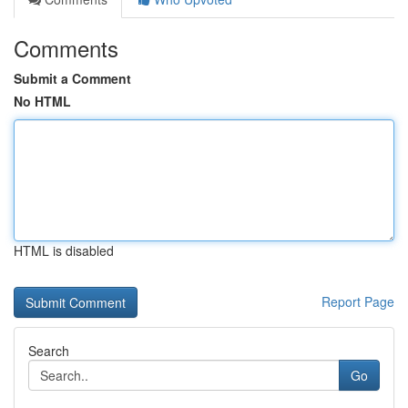
Comments
Submit a Comment
No HTML
HTML is disabled
Report Page
Search
Go