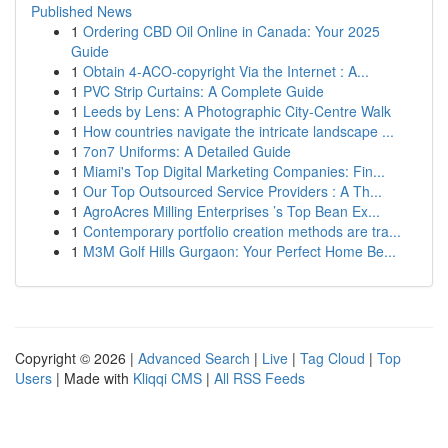
Published News
1
Ordering CBD Oil Online in Canada: Your 2025
Guide
1
Obtain 4-ACO-copyright Via the Internet : A...
1
PVC Strip Curtains: A Complete Guide
1
Leeds by Lens: A Photographic City-Centre Walk
1
How countries navigate the intricate landscape ...
1
7on7 Uniforms: A Detailed Guide
1
Miami's Top Digital Marketing Companies: Fin...
1
Our Top Outsourced Service Providers : A Th...
1
AgroAcres Milling Enterprises ’s Top Bean Ex...
1
Contemporary portfolio creation methods are tra...
1
M3M Golf Hills Gurgaon: Your Perfect Home Be...
Copyright © 2026 |
Advanced Search
|
Live
|
Tag Cloud
|
Top
Users
| Made with
Kliqqi CMS
|
All RSS Feeds