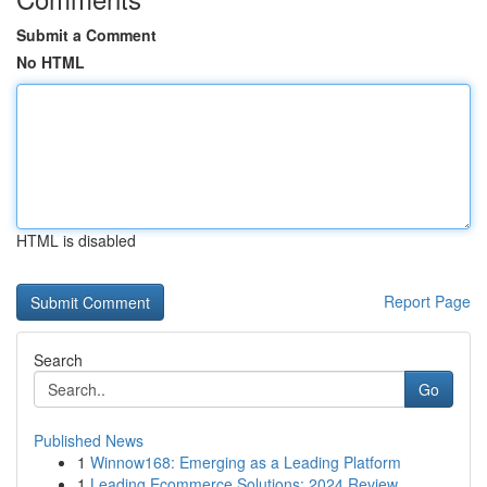
Submit a Comment
No HTML
HTML is disabled
Report Page
Search
Go
Published News
1
Winnow168: Emerging as a Leading Platform
1
Leading Ecommerce Solutions: 2024 Review