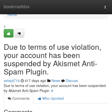
Home
bookmarkfox
Togg
navi
Home
1
Due to terms of use violation,
your account has been
suspended by Akismet Anti-
Spam Plugin.
xelopij716
417 days ago
News
Discuss
Due to terms of use violation, your account has been suspended
by Akismet Anti-Spam Plugin.
#
Comments
Who Upvoted
Comments