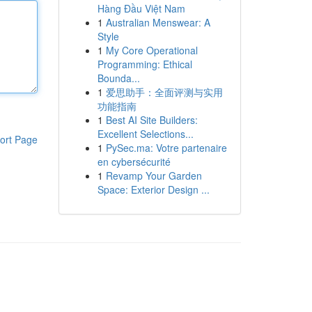
Hàng Đầu Việt Nam
1
Australian Menswear: A
Style
1
My Core Operational
Programming: Ethical
Bounda...
1
爱思助手：全面评测与实用
功能指南
1
Best AI Site Builders:
Excellent Selections...
ort Page
1
PySec.ma: Votre partenaire
en cybersécurité
1
Revamp Your Garden
Space: Exterior Design ...