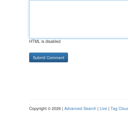
HTML is disabled
Copyright © 2026 |
Advanced Search
|
Live
|
Tag Clou