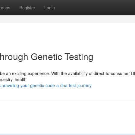
roups
Register
Login
Through Genetic Testing
e an exciting experience. With the availability of direct-to-consumer 
ancestry, health
raveling-your-genetic-code-a-dna-test-journey