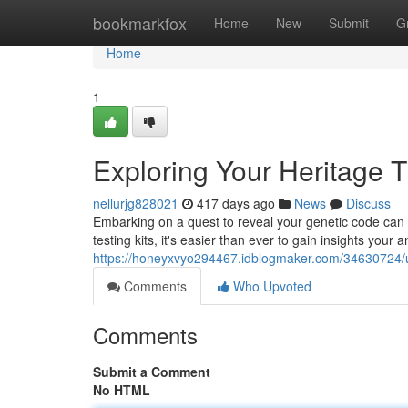
Home
bookmarkfox
Home
New
Submit
G
Home
1
Exploring Your Heritage 
nellurjg828021
417 days ago
News
Discuss
Embarking on a quest to reveal your genetic code can b
testing kits, it's easier than ever to gain insights your 
https://honeyxvyo294467.idblogmaker.com/34630724/un
Comments
Who Upvoted
Comments
Submit a Comment
No HTML