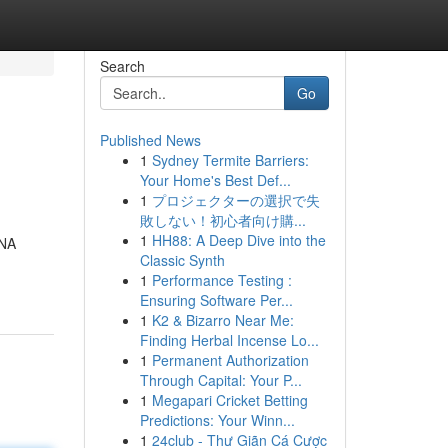
Search
Go
Published News
1
Sydney Termite Barriers:
Your Home's Best Def...
1
プロジェクターの選択で失
敗しない！初心者向け購...
1
HH88: A Deep Dive into the
DNA
Classic Synth
1
Performance Testing :
Ensuring Software Per...
1
K2 & Bizarro Near Me:
Finding Herbal Incense Lo...
1
Permanent Authorization
Through Capital: Your P...
1
Megapari Cricket Betting
Predictions: Your Winn...
1
24club - Thư Giãn Cá Cược