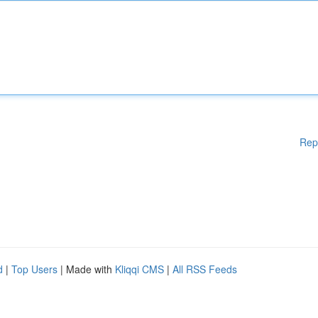
Rep
d
|
Top Users
| Made with
Kliqqi CMS
|
All RSS Feeds