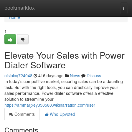
Home
bookmarkfox
Togg
navi
Home
1
Elevate Your Sales with Power
Dialer Software
oisiblcq724048
416 days ago
News
Discuss
In today's competitive market, securing sales can be a daunting
task. But with the right tools, you can drastically improve your
sales performance. Power dialer software offers a effective
solution to streamline your
https://ammarjxey350580.wikinarration.com/user
Comments
Who Upvoted
Comments