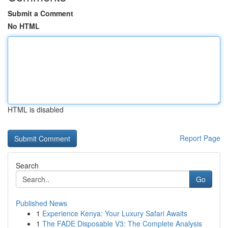
Submit a Comment
No HTML
HTML is disabled
Report Page
Search
Go
Published News
1
Experience Kenya: Your Luxury Safari Awaits
1
The FADE Disposable V3: The Complete Analysis