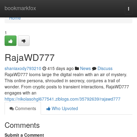
Home
bookmarkfox
Togg
navi
Home
1
RajaWD777
shaniaxody793210
415 days ago
News
Discuss
RajaWD777 looms large the digital realm with an air of mystery.
This online persona, shrouded in secrecy, conjures a trail of
wonder. From cryptic posts to transient interactions, RajaWD777
engages with an
https://nikolasohgl677541.ziblogs.com/35792639/rajawd777
Comments
Who Upvoted
Comments
Submit a Comment