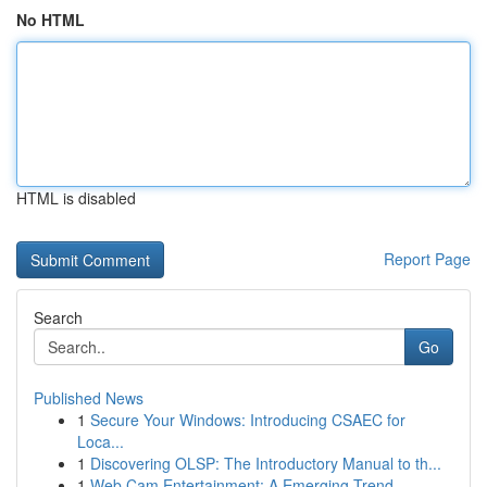
No HTML
HTML is disabled
Report Page
Search
Go
Published News
1
Secure Your Windows: Introducing CSAEC for
Loca...
1
Discovering OLSP: The Introductory Manual to th...
1
Web Cam Entertainment: A Emerging Trend