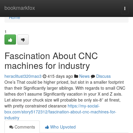
Home
bookmarkfox
Togg
navi
Home
1
Fascination About CNC
machines for industry
heraclitust320mao3
415 days ago
News
Discuss
One’s That could be higher priced, but slot in a smaller footprint
than their Significantly larger siblings. With regards to small CNC
lathes don’t assume Significantly vacation in your X and Z axis.
Let alone your chuck size will probable be only six-8” at finest,
with pretty constrained clearance
https://my-social-
box.com/story5172312/fascination-about-cnc-machines-for-
industry
Comments
Who Upvoted