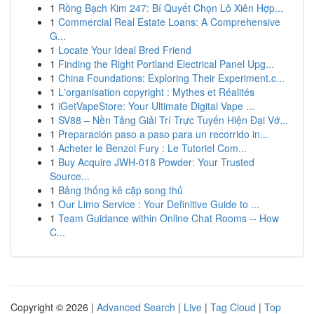
1
Rồng Bạch Kim 247: Bí Quyết Chọn Lô Xiên Hợp...
1
Commercial Real Estate Loans: A Comprehensive
G...
1
Locate Your Ideal Bred Friend
1
Finding the Right Portland Electrical Panel Upg...
1
China Foundations: Exploring Their Experiment.c...
1
L'organisation copyright : Mythes et Réalités
1
iGetVapeStore: Your Ultimate Digital Vape ...
1
SV88 – Nền Tảng Giải Trí Trực Tuyến Hiện Đại Vớ...
1
Preparación paso a paso para un recorrido in...
1
Acheter le Benzol Fury : Le Tutoriel Com...
1
Buy Acquire JWH-018 Powder: Your Trusted
Source...
1
Bảng thống kê cặp song thủ
1
Our Limo Service : Your Definitive Guide to ...
1
Team Guidance within Online Chat Rooms -- How
C...
Copyright © 2026 |
Advanced Search
|
Live
|
Tag Cloud
|
Top