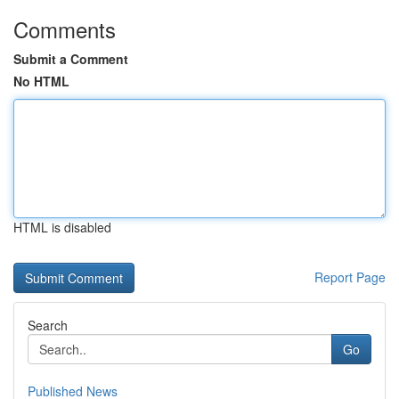
Comments
Submit a Comment
No HTML
HTML is disabled
Report Page
Search
Go
Published News