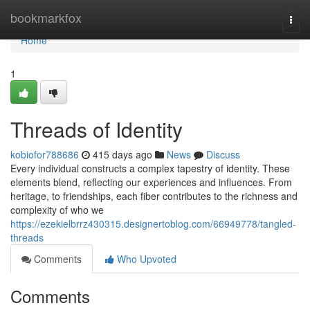
Home
bookmarkfox
Togg
navi
Home
1
Threads of Identity
kobiofor788686
415 days ago
News
Discuss
Every individual constructs a complex tapestry of identity. These
elements blend, reflecting our experiences and influences. From
heritage, to friendships, each fiber contributes to the richness and
complexity of who we
https://ezekielbrrz430315.designertoblog.com/66949778/tangled-
threads
Comments
Who Upvoted
Comments