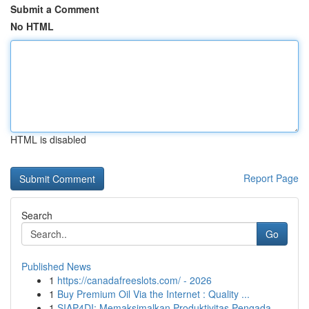
Submit a Comment
No HTML
HTML is disabled
Report Page
Search
Go
Published News
1
https://canadafreeslots.com/ - 2026
1
Buy Premium Oil Via the Internet : Quality ...
1
SIAP4DI: Memaksimalkan Produktivitas Pengada...