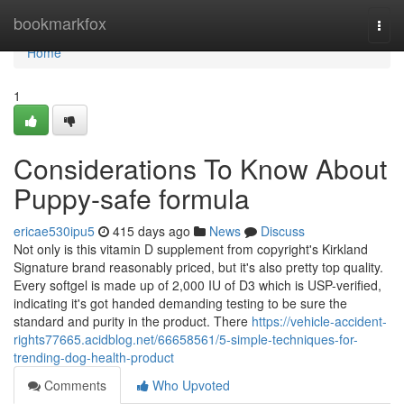
Home
bookmarkfox
Togg
navi
Home
1
Considerations To Know About
Puppy-safe formula
ericae530ipu5
415 days ago
News
Discuss
Not only is this vitamin D supplement from copyright's Kirkland
Signature brand reasonably priced, but it's also pretty top quality.
Every softgel is made up of 2,000 IU of D3 which is USP-verified,
indicating it's got handed demanding testing to be sure the
standard and purity in the product. There
https://vehicle-accident-
rights77665.acidblog.net/66658561/5-simple-techniques-for-
trending-dog-health-product
Comments
Who Upvoted