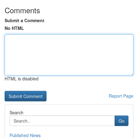
Comments
Submit a Comment
No HTML
HTML is disabled
Report Page
Search
Go
Published News