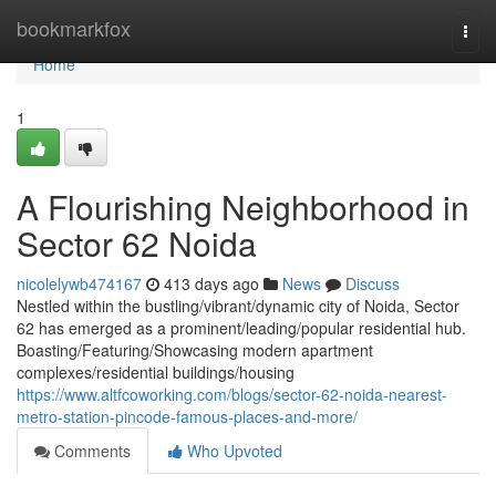
Home
bookmarkfox
Togg
navi
Home
1
A Flourishing Neighborhood in
Sector 62 Noida
nicolelywb474167
413 days ago
News
Discuss
Nestled within the bustling/vibrant/dynamic city of Noida, Sector
62 has emerged as a prominent/leading/popular residential hub.
Boasting/Featuring/Showcasing modern apartment
complexes/residential buildings/housing
https://www.altfcoworking.com/blogs/sector-62-noida-nearest-
metro-station-pincode-famous-places-and-more/
Comments
Who Upvoted