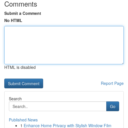
Comments
Submit a Comment
No HTML
HTML is disabled
Report Page
Search
Go
Published News
1
Enhance Home Privacy with Stylish Window Film