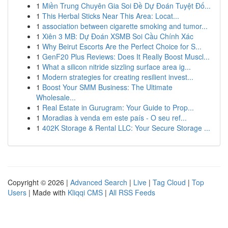
1
Miền Trung Chuyên Gia Soi Đề Dự Đoán Tuyệt Đố...
1
This Herbal Sticks Near This Area: Locat...
1
association between cigarette smoking and tumor...
1
Xiên 3 MB: Dự Đoán XSMB Soi Cầu Chính Xác
1
Why Beirut Escorts Are the Perfect Choice for S...
1
GenF20 Plus Reviews: Does It Really Boost Muscl...
1
What a silicon nitride sizzling surface area ig...
1
Modern strategies for creating resilient invest...
1
Boost Your SMM Business: The Ultimate
Wholesale...
1
Real Estate in Gurugram: Your Guide to Prop...
1
Moradias à venda em este país - O seu ref...
1
402K Storage & Rental LLC: Your Secure Storage ...
Copyright © 2026 |
Advanced Search
|
Live
|
Tag Cloud
|
Top
Users
| Made with
Kliqqi CMS
|
All RSS Feeds