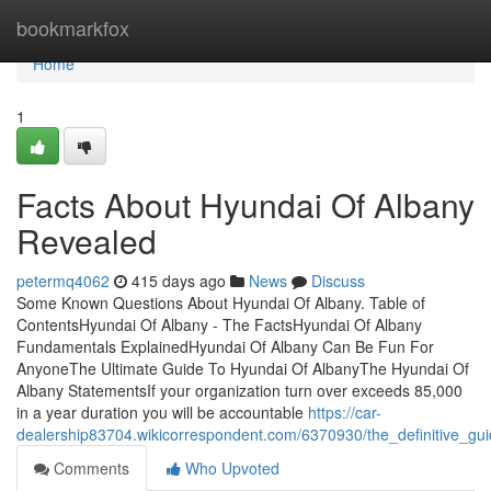
Home
bookmarkfox
Home
1
Facts About Hyundai Of Albany
Revealed
petermq4062
415 days ago
News
Discuss
Some Known Questions About Hyundai Of Albany. Table of
ContentsHyundai Of Albany - The FactsHyundai Of Albany
Fundamentals ExplainedHyundai Of Albany Can Be Fun For
AnyoneThe Ultimate Guide To Hyundai Of AlbanyThe Hyundai Of
Albany StatementsIf your organization turn over exceeds 85,000
in a year duration you will be accountable
https://car-
dealership83704.wikicorrespondent.com/6370930/the_definitive_gu
Comments
Who Upvoted