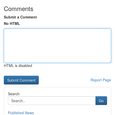
Comments
Submit a Comment
No HTML
HTML is disabled
Report Page
Search
Go
Published News