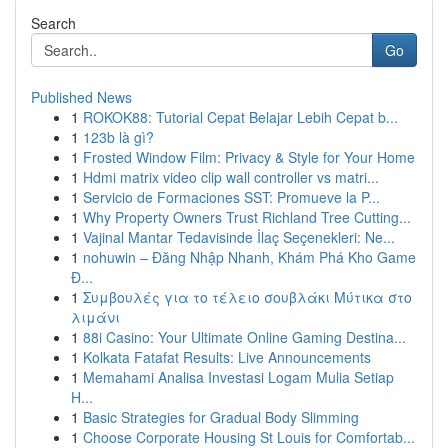
Search
Go
Published News
1
ROKOK88: Tutorial Cepat Belajar Lebih Cepat b...
1
123b là gì?
1
Frosted Window Film: Privacy & Style for Your Home
1
Hdmi matrix video clip wall controller vs matri...
1
Servicio de Formaciones SST: Promueve la P...
1
Why Property Owners Trust Richland Tree Cutting...
1
Vajinal Mantar Tedavisinde İlaç Seçenekleri: Ne...
1
nohuwin – Đăng Nhập Nhanh, Khám Phá Kho Game
Đ...
1
Συμβουλές για το τέλειο σουβλάκι Μύτικα στο
λιμάνι
1
88i Casino: Your Ultimate Online Gaming Destina...
1
Kolkata Fatafat Results: Live Announcements
1
Memahami Analisa Investasi Logam Mulia Setiap
H...
1
Basic Strategies for Gradual Body Slimming
1
Choose Corporate Housing St Louis for Comfortab...