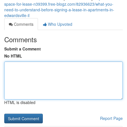
space-for-lease-n39399.free-blogz.com/82936623/what-you-
need-to-understand-before-signing-a-lease-in-apartments-in-
edwardsville-il
Comments
Who Upvoted
Comments
Submit a Comment
No HTML
HTML is disabled
Report Page