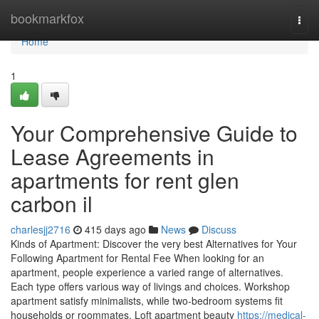
Home
bookmarkfox
Togg
navi
Home
1
Your Comprehensive Guide to
Lease Agreements in
apartments for rent glen
carbon il
charlesjj2716
415 days ago
News
Discuss
Kinds of Apartment: Discover the very best Alternatives for Your
Following Apartment for Rental Fee When looking for an
apartment, people experience a varied range of alternatives.
Each type offers various way of livings and choices. Workshop
apartment satisfy minimalists, while two-bedroom systems fit
households or roommates. Loft apartment beauty
https://medical-