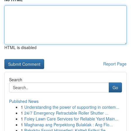
HTML is disabled
Report Page
Search
Go
Published News
1
Understanding the power of supporting in contem...
1
24/7 Emergency Retractable Roller Shutter ...
1
Foley Lawn Care Services for Reliable Yard Main...
1
Maghanap ang Perpektong Bulaklak : Ang Flo...
1
Bakırköy Escort Hizmetleri: Kaliteli Eşlikçi Se...