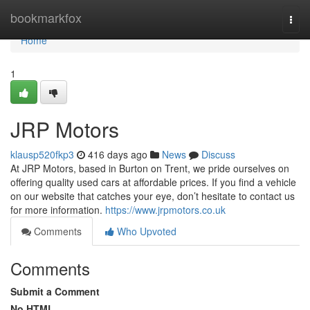
Home
bookmarkfox
Togg
navi
Home
1
JRP Motors
klausp520fkp3
416 days ago
News
Discuss
At JRP Motors, based in Burton on Trent, we pride ourselves on
offering quality used cars at affordable prices. If you find a vehicle
on our website that catches your eye, don’t hesitate to contact us
for more information.
https://www.jrpmotors.co.uk
Comments
Who Upvoted
Comments
Submit a Comment
No HTML