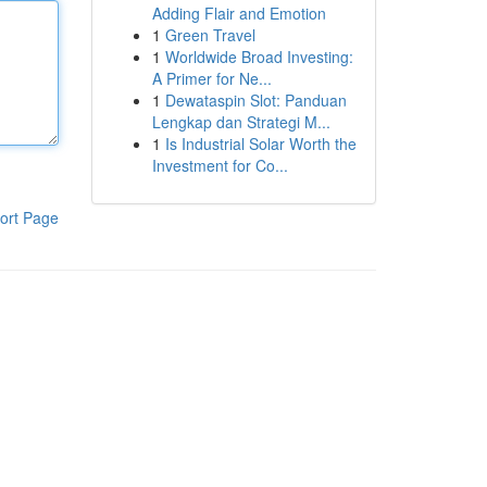
Adding Flair and Emotion
1
Green Travel
1
Worldwide Broad Investing:
A Primer for Ne...
1
Dewataspin Slot: Panduan
Lengkap dan Strategi M...
1
Is Industrial Solar Worth the
Investment for Co...
ort Page