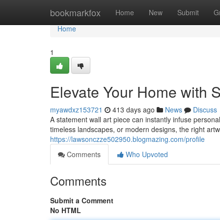
Home
bookmarkfox
Home
New
Submit
G
Home
1
Elevate Your Home with S
myawdxz153721
413 days ago
News
Discuss
A statement wall art piece can instantly infuse persona
timeless landscapes, or modern designs, the right artw
https://lawsonczze502950.blogmazing.com/profile
Comments
Who Upvoted
Comments
Submit a Comment
No HTML