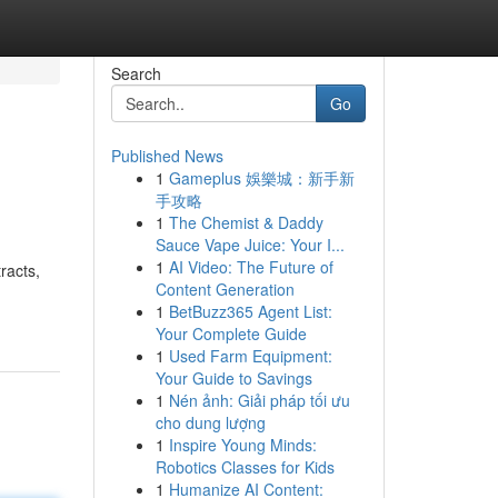
Search
Go
Published News
1
Gameplus 娛樂城：新手新
手攻略
1
The Chemist & Daddy
Sauce Vape Juice: Your I...
1
AI Video: The Future of
racts,
Content Generation
1
BetBuzz365 Agent List:
Your Complete Guide
1
Used Farm Equipment:
Your Guide to Savings
1
Nén ảnh: Giải pháp tối ưu
cho dung lượng
1
Inspire Young Minds:
Robotics Classes for Kids
1
Humanize AI Content: