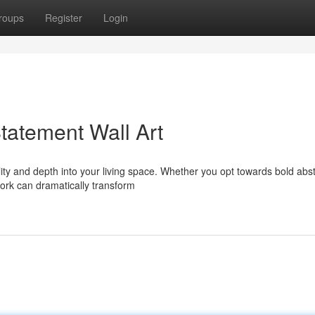
roups
Register
Login
tatement Wall Art
lity and depth into your living space. Whether you opt towards bold abst
ork can dramatically transform