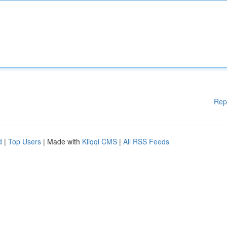
Rep
d
|
Top Users
| Made with
Kliqqi CMS
|
All RSS Feeds