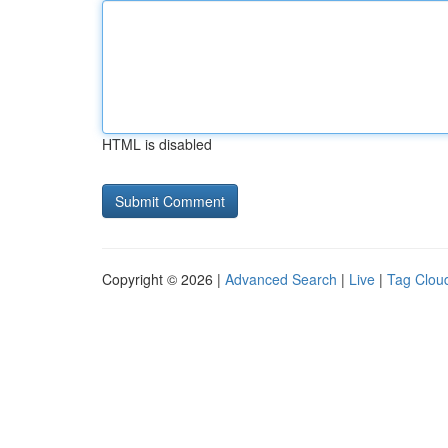
HTML is disabled
Copyright © 2026 |
Advanced Search
|
Live
|
Tag Clou