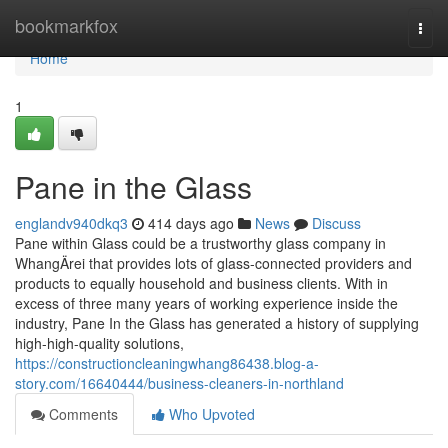
Home
bookmarkfox
Togg
navi
Home
1
Pane in the Glass
englandv940dkq3
414 days ago
News
Discuss
Pane within Glass could be a trustworthy glass company in
WhangÄrei that provides lots of glass-connected providers and
products to equally household and business clients. With in
excess of three many years of working experience inside the
industry, Pane In the Glass has generated a history of supplying
high-high-quality solutions,
https://constructioncleaningwhang86438.blog-a-
story.com/16640444/business-cleaners-in-northland
Comments
Who Upvoted