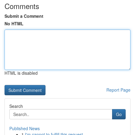
Comments
Submit a Comment
No HTML
HTML is disabled
Report Page
Search
Go
Published News
1
I'm cannot to fulfill this request .