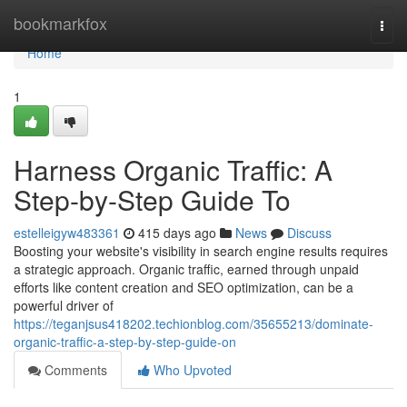
Home
bookmarkfox
Togg
navi
Home
1
Harness Organic Traffic: A
Step-by-Step Guide To
estelleigyw483361
415 days ago
News
Discuss
Boosting your website's visibility in search engine results requires
a strategic approach. Organic traffic, earned through unpaid
efforts like content creation and SEO optimization, can be a
powerful driver of
https://teganjsus418202.techionblog.com/35655213/dominate-
organic-traffic-a-step-by-step-guide-on
Comments
Who Upvoted