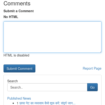
Comments
Submit a Comment
No HTML
HTML is disabled
Report Page
Search
Go
Published News
1
छाया नेट का व्यवसाय कैसे शुरू करें: संपूर्ण जान...