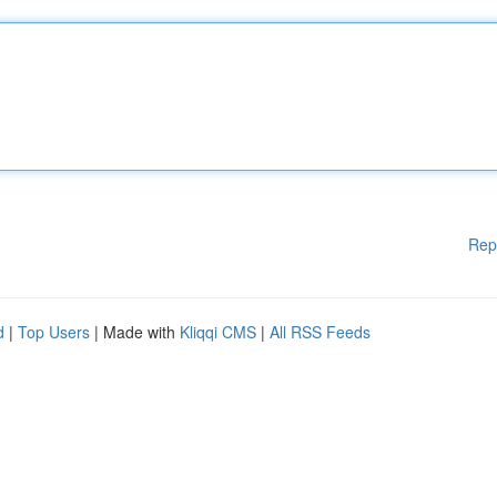
Rep
d
|
Top Users
| Made with
Kliqqi CMS
|
All RSS Feeds