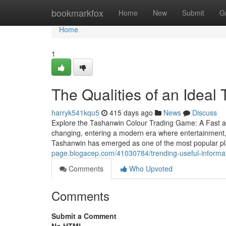
Home
bookmarkfox
Home
New
Submit
G
Home
1
The Qualities of an Ideal
harryk541kqu5
415 days ago
News
Discuss
Explore the Tashanwin Colour Trading Game: A Fast 
changing, entering a modern era where entertainment,
Tashanwin has emerged as one of the most popular pla
page.blogacep.com/41030784/trending-useful-informat
Comments
Who Upvoted
Comments
Submit a Comment