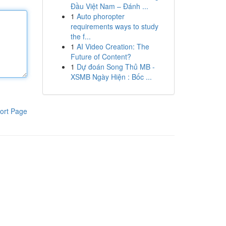
Đầu Việt Nam – Đánh ...
1
Auto phoropter
requirements ways to study
the f...
1
AI Video Creation: The
Future of Content?
1
Dự đoán Song Thủ MB -
XSMB Ngày Hiện : Bốc ...
ort Page