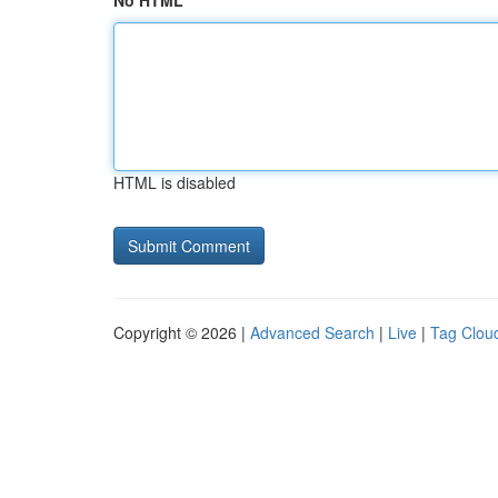
No HTML
HTML is disabled
Copyright © 2026 |
Advanced Search
|
Live
|
Tag Clou