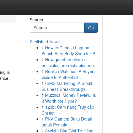
Search
Go
Published News
1
How to Choose Laguna
Beach Auto Body Shop for P...
1
How quantum physics
principles are reshaping mo...
1
Replica Watches: A Buyer's
ng is
Guide to Authenticit...
ence.
1
{SMS Marketing: A Small
Business Breakthrough
1
Muzzical Money Review: Is
It Worth the Hype?
1
123b: Cẩm nang Truy cập
Chi tiết
1
PKV Games: Buku Detail
untuk Pemula
1
24club: Sàn Giải Trí Hàng