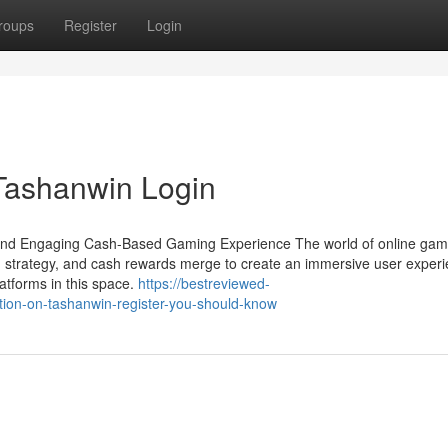
roups
Register
Login
 Tashanwin Login
and Engaging Cash-Based Gaming Experience The world of online gami
 strategy, and cash rewards merge to create an immersive user experi
tforms in this space.
https://bestreviewed-
ion-on-tashanwin-register-you-should-know