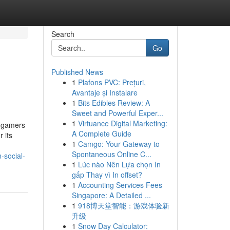
Search
Go
Published News
1
Plafons PVC: Prețuri,
Avantaje și Instalare
1
Bits Edibles Review: A
Sweet and Powerful Exper...
1
Virtuance Digital Marketing:
l gamers
A Complete Guide
 its
1
Camgo: Your Gateway to
Spontaneous Online C...
-social-
1
Lúc nào Nên Lựa chọn In
gấp Thay vì In offset?
1
Accounting Services Fees
Singapore: A Detailed ...
1
918博天堂智能：游戏体验新
升级
1
Snow Day Calculator: