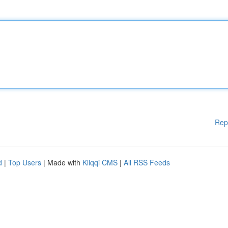
Rep
d
|
Top Users
| Made with
Kliqqi CMS
|
All RSS Feeds