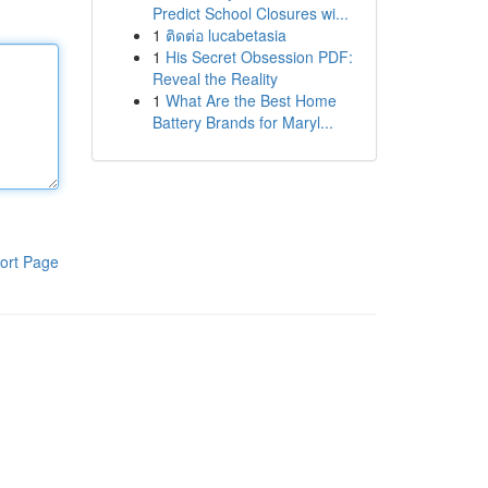
Predict School Closures wi...
1
ติดต่อ lucabetasia
1
His Secret Obsession PDF:
Reveal the Reality
1
What Are the Best Home
Battery Brands for Maryl...
ort Page