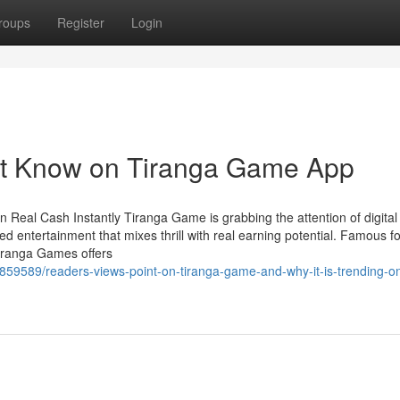
roups
Register
Login
st Know on Tiranga Game App
 Real Cash Instantly Tiranga Game is grabbing the attention of digita
 entertainment that mixes thrill with real earning potential. Famous for
iranga Games offers
5859589/readers-views-point-on-tiranga-game-and-why-it-is-trending-on