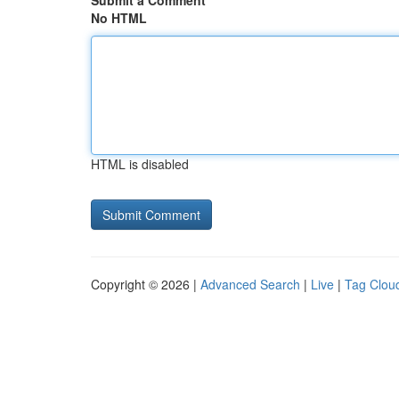
Submit a Comment
No HTML
HTML is disabled
Copyright © 2026 |
Advanced Search
|
Live
|
Tag Clou