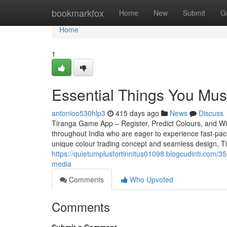
Home
bookmarkfox
Home
New
Submit
G
Home
1
Essential Things You Mu
antonioo530hlp3
415 days ago
News
Discuss
Tiranga Game App – Register, Predict Colours, and Win
throughout India who are eager to experience fast-paced
unique colour trading concept and seamless design, T
https://quietumplusfortinnitus01098.blogcudinti.com/3
media
Comments
Who Upvoted
Comments