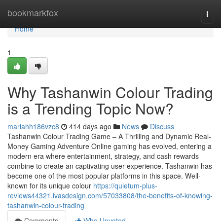
Home
bookmarkfox
Togg
navi
Home
1
Why Tashanwin Colour Trading
is a Trending Topic Now?
mariahh186vzc8
414 days ago
News
Discuss
Tashanwin Colour Trading Game – A Thrilling and Dynamic Real-
Money Gaming Adventure Online gaming has evolved, entering a
modern era where entertainment, strategy, and cash rewards
combine to create an captivating user experience. Tashanwin has
become one of the most popular platforms in this space. Well-
known for its unique colour
https://quietum-plus-
reviews44321.ivasdesign.com/57033808/the-benefits-of-knowing-
tashanwin-colour-trading
Comments
Who Upvoted