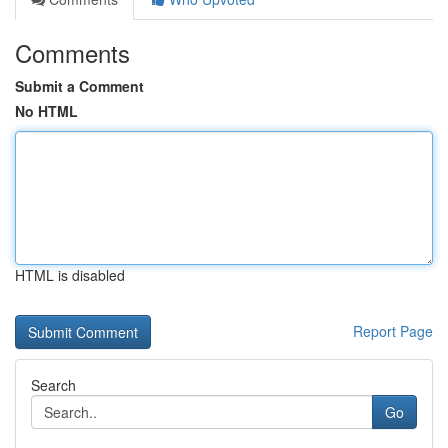
Comments
Submit a Comment
No HTML
HTML is disabled
Report Page
Search
Go