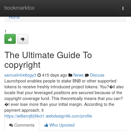
Home
bookmarkfox
Togg
navi
Home
1
The Ultimate Guide To
copyright
samueln048ogy3
415 days ago
News
Discuss
Launchpool enables people to stake BNB or other supported
tokens to receive freshly introduced project tokens: You?�ll also
locate that your leveraged positions are secured because of the
copyright coverage fund. This theoretically means that you can?
�t ever lose more than your initial margin. According to the
payment approach, it
https://williamj826kct1.webdesign96.com/profile
Comments
Who Upvoted