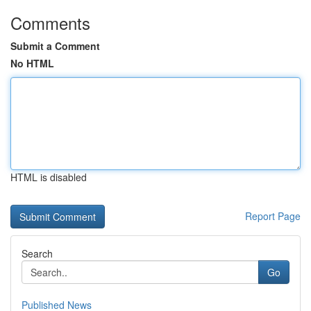
Comments
Submit a Comment
No HTML
HTML is disabled
Report Page
Search
Go
Published News