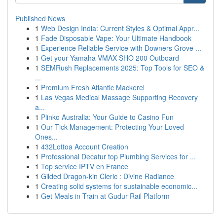
Published News
1
Web Design India: Current Styles & Optimal Appr...
1
Fade Disposable Vape: Your Ultimate Handbook
1
Experience Reliable Service with Downers Grove ...
1
Get your Yamaha VMAX SHO 200 Outboard
1
SEMRush Replacements 2025: Top Tools for SEO &
...
1
Premium Fresh Atlantic Mackerel
1
Las Vegas Medical Massage Supporting Recovery
a...
1
Plinko Australia: Your Guide to Casino Fun
1
Our Tick Management: Protecting Your Loved
Ones...
1
432Lottoa Account Creation
1
Professional Decatur top Plumbing Services for ...
1
Top service IPTV en France
1
Gilded Dragon-kin Cleric : Divine Radiance
1
Creating solid systems for sustainable economic...
1
Get Meals in Train at Gudur Rail Platform