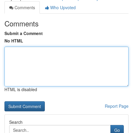
Comments
Who Upvoted
Comments
Submit a Comment
No HTML
HTML is disabled
Report Page
Search
Go