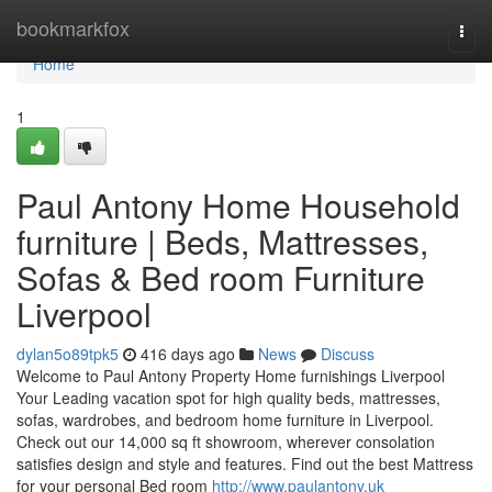
Home
bookmarkfox
Togg
navi
Home
1
Paul Antony Home Household
furniture | Beds, Mattresses,
Sofas & Bed room Furniture
Liverpool
dylan5o89tpk5
416 days ago
News
Discuss
Welcome to Paul Antony Property Home furnishings Liverpool
Your Leading vacation spot for high quality beds, mattresses,
sofas, wardrobes, and bedroom home furniture in Liverpool.
Check out our 14,000 sq ft showroom, wherever consolation
satisfies design and style and features. Find out the best Mattress
for your personal Bed room
http://www.paulantony.uk