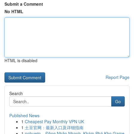
Submit a Comment
No HTML
HTML is disabled
Report Page
Search
Go
Published News
1
Cheapest Pay Monthly VPN UK
1
土豆官网：最新入口及详细指南
1
nohuwin – Đăng Nhập Nhanh, Khám Phá Kho Game