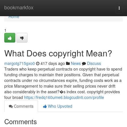
Home
bookmarkfox
Togg
navi
Home
1
What Does copyright Mean?
margotg715gxo0
417 days ago
News
Discuss
Traders who keep perpetual contracts on copyright have to spend
funding charges to maintain their positions. Given that perpetual
contracts under no circumstances expire, funding costs work as a
price Management to make sure their selling prices never drift
also considerably in the asset?�s index cost. copyright provides
four broad
https://fredq160ume6.blogcudinti.com/profile
Comments
Who Upvoted
Comments