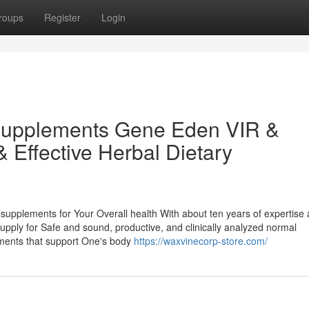
roups
Register
Login
Supplements Gene Eden VIR &
& Effective Herbal Dietary
 supplements for Your Overall health With about ten years of expertise
upply for Safe and sound, productive, and clinically analyzed normal
ements that support One's body
https://waxvinecorp-store.com/