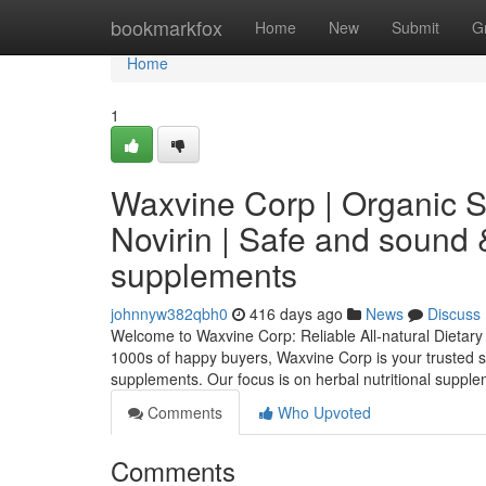
Home
bookmarkfox
Home
New
Submit
G
Home
1
Waxvine Corp | Organic 
Novirin | Safe and sound 
supplements
johnnyw382qbh0
416 days ago
News
Discuss
Welcome to Waxvine Corp: Reliable All-natural Dietary
1000s of happy buyers, Waxvine Corp is your trusted s
supplements. Our focus is on herbal nutritional suppl
Comments
Who Upvoted
Comments