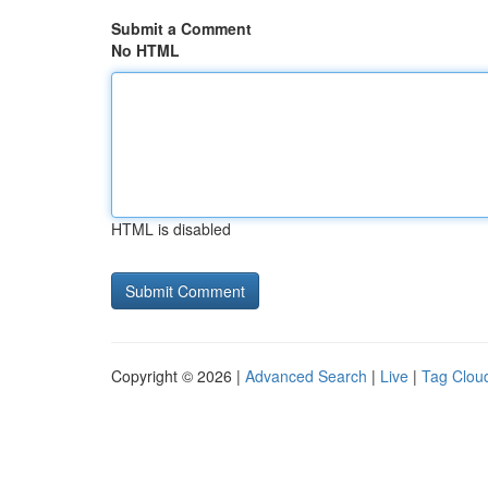
Submit a Comment
No HTML
HTML is disabled
Copyright © 2026 |
Advanced Search
|
Live
|
Tag Clou