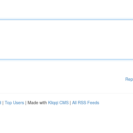
Rep
d
|
Top Users
| Made with
Kliqqi CMS
|
All RSS Feeds