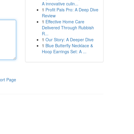
A innovative culin...
1
Profit Pals Pro: A Deep Dive
Review
1
Effective Home Care
Delivered Through Rubbish
R...
1
Our Story: A Deeper Dive
1
Blue Butterfly Necklace &
Hoop Earrings Set: A ...
ort Page