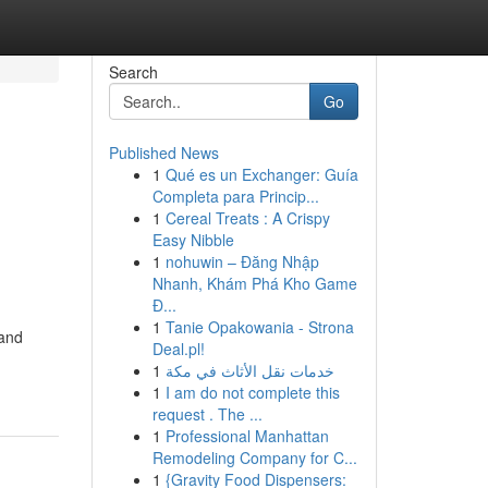
Search
Go
Published News
1
Qué es un Exchanger: Guía
Completa para Princip...
1
Cereal Treats : A Crispy
Easy Nibble
1
nohuwin – Đăng Nhập
Nhanh, Khám Phá Kho Game
Đ...
1
Tanie Opakowania - Strona
 and
Deal.pl!
1
خدمات نقل الأثاث في مكة
1
I am do not complete this
request . The ...
1
Professional Manhattan
Remodeling Company for C...
1
{Gravity Food Dispensers: