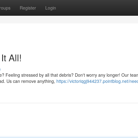
roups
Register
Login
t All!
s
e? Feeling stressed by all that debris? Don't worry any longer! Our te
oad. Us can remove anything,
https://victoriqgj944237.pointblog.net/nee