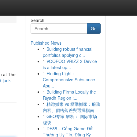
Search
Go
Published News
1
Building robust financial
portfolios applying c...
1
VOOPOO VRIZZ 2 Device
is a latest op...
1
Finding Light :
am at The
Comprehensive Substance
d-junk-
Abu...
1
Building Firms Locally the
Riyadh Region :...
1
精緻搬家 vs 標準搬家：服務
內容、價格落差與選擇指南
1
GEO专家 解析： 国际市场
秘诀
1
DE88 – Cổng Game Đổi
Thưởng Uy Tín, Đăng Ký