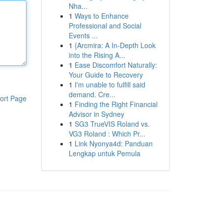
Nha...
1
Ways to Enhance
Professional and Social
Events ...
1
{Arcmira: A In-Depth Look
into the Rising A...
1
Ease Discomfort Naturally:
Your Guide to Recovery
1
I'm unable to fulfill said
demand. Cre...
ort Page
1
Finding the Right Financial
Advisor in Sydney
1
SG3 TrueVIS Roland vs.
VG3 Roland : Which Pr...
1
Link Nyonya4d: Panduan
Lengkap untuk Pemula