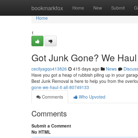
Home
bookmarkfox
Home
New
Submit
G
Home
1
Got Junk Gone? We Haul I
cecilyagqo413826
415 days ago
News
Discus
Have you got a heap of rubbish piling up in your garag
Best Junk Removal is here to help you from the overl
gone-we-haul-it-all-80749133
Comments
Who Upvoted
Comments
Submit a Comment
No HTML