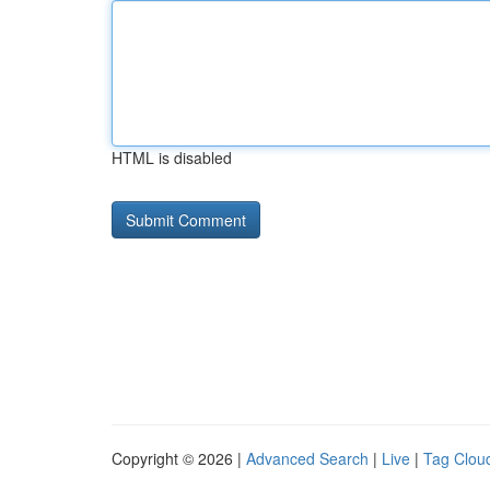
HTML is disabled
Copyright © 2026 |
Advanced Search
|
Live
|
Tag Clou