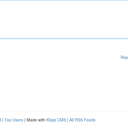
Rep
d
|
Top Users
| Made with
Kliqqi CMS
|
All RSS Feeds