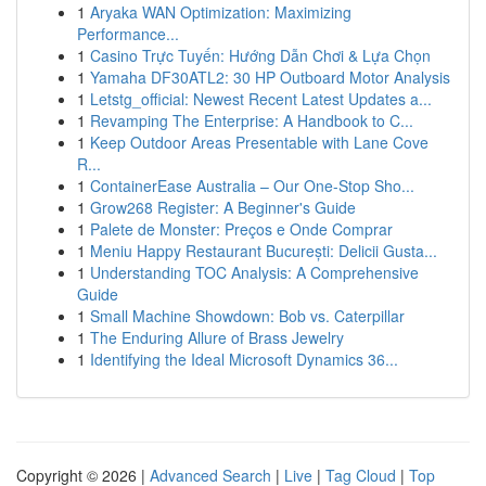
1
Aryaka WAN Optimization: Maximizing
Performance...
1
Casino Trực Tuyến: Hướng Dẫn Chơi & Lựa Chọn
1
Yamaha DF30ATL2: 30 HP Outboard Motor Analysis
1
Letstg_official: Newest Recent Latest Updates a...
1
Revamping The Enterprise: A Handbook to C...
1
Keep Outdoor Areas Presentable with Lane Cove
R...
1
ContainerEase Australia – Our One-Stop Sho...
1
Grow268 Register: A Beginner's Guide
1
Palete de Monster: Preços e Onde Comprar
1
Meniu Happy Restaurant București: Delicii Gusta...
1
Understanding TOC Analysis: A Comprehensive
Guide
1
Small Machine Showdown: Bob vs. Caterpillar
1
The Enduring Allure of Brass Jewelry
1
Identifying the Ideal Microsoft Dynamics 36...
Copyright © 2026 |
Advanced Search
|
Live
|
Tag Cloud
|
Top