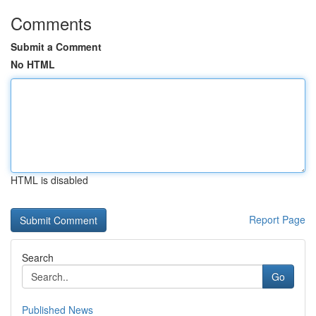
Comments
Submit a Comment
No HTML
HTML is disabled
Report Page
Search
Go
Published News