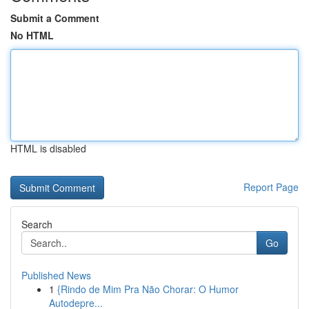
Submit a Comment
No HTML
HTML is disabled
Report Page
Search
Go
Published News
1
{Rindo de Mim Pra Não Chorar: O Humor
Autodepre...