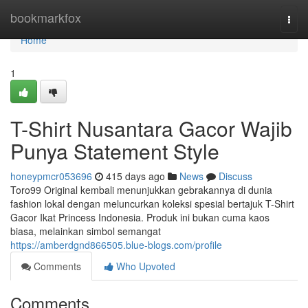
Home
bookmarkfox
Togg
navi
Home
1
T-Shirt Nusantara Gacor Wajib
Punya Statement Style
honeypmcr053696
415 days ago
News
Discuss
Toro99 Original kembali menunjukkan gebrakannya di dunia
fashion lokal dengan meluncurkan koleksi spesial bertajuk T-Shirt
Gacor Ikat Princess Indonesia. Produk ini bukan cuma kaos
biasa, melainkan simbol semangat
https://amberdgnd866505.blue-blogs.com/profile
Comments
Who Upvoted
Comments