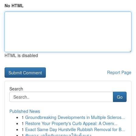
No HTML
HTML is disabled
Report Page
Search
Go
Published News
1
Groundbreaking Developments in Multiple Scleros...
1
Restore Your Property's Curb Appeal: A Overv...
1
Exact Same Day Hurstville Rubbish Removal for B...
1
ฟันยาง: เคล็ดลับการดูแลให้แข็งแรง