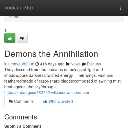
Home
bookmarkfox
Togg
navi
Home
1
Demons the Annihilation
luluemva382008
415 days ago
News
Discuss
They descend from the heavens or, beings of light and
shadow/pure darkness/twisted energy. Their wings, vast and
feathered/made of razor-sharp blades/composed of swirling mist,
beat against the sky/through
https://zubairgscd782752.wikiusnews.com/user
Comments
Who Upvoted
Comments
Submit a Comment