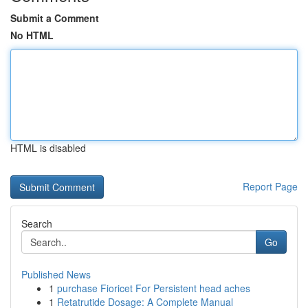
Submit a Comment
No HTML
HTML is disabled
Report Page
Search
Go
Published News
1
purchase Fioricet For Persistent head aches
1
Retatrutide Dosage: A Complete Manual