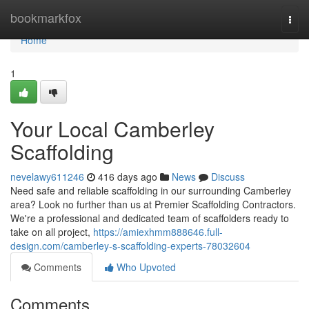
Home
bookmarkfox
Togg
navi
Home
1
Your Local Camberley
Scaffolding
nevelawy611246
416 days ago
News
Discuss
Need safe and reliable scaffolding in our surrounding Camberley
area? Look no further than us at Premier Scaffolding Contractors.
We're a professional and dedicated team of scaffolders ready to
take on all project,
https://amiexhmm888646.full-
design.com/camberley-s-scaffolding-experts-78032604
Comments
Who Upvoted
Comments