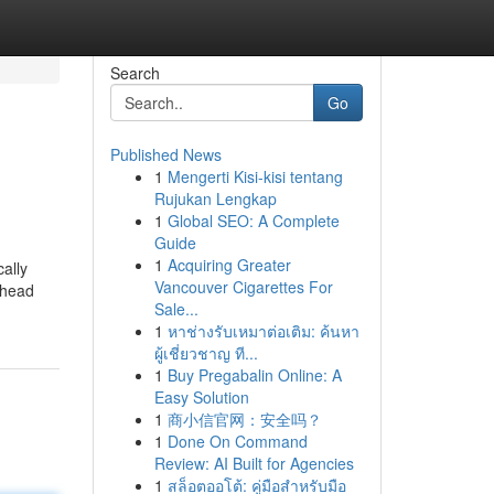
Search
Go
Published News
1
Mengerti Kisi-kisi tentang
Rujukan Lengkap
1
Global SEO: A Complete
Guide
1
Acquiring Greater
ally
Vancouver Cigarettes For
 head
Sale...
1
หาช่างรับเหมาต่อเติม: ค้นหา
ผู้เชี่ยวชาญ ที...
1
Buy Pregabalin Online: A
Easy Solution
1
商小信官网：安全吗？
1
Done On Command
Review: AI Built for Agencies
1
สล็อตออโต้: คู่มือสำหรับมือ