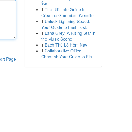
ใหม่
1
The Ultimate Guide to
Creatine Gummies: Website...
1
Unlock Lightning Speed:
Your Guide to Fast Host...
1
Lana Grey: A Rising Star in
the Music Scene
1
Bạch Thủ Lô Hôm Nay
1
Collaborative Office
Chennai: Your Guide to Fle...
ort Page