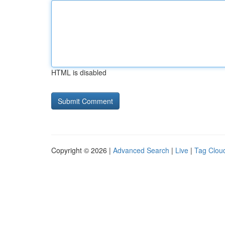
HTML is disabled
Copyright © 2026 |
Advanced Search
|
Live
|
Tag Clou