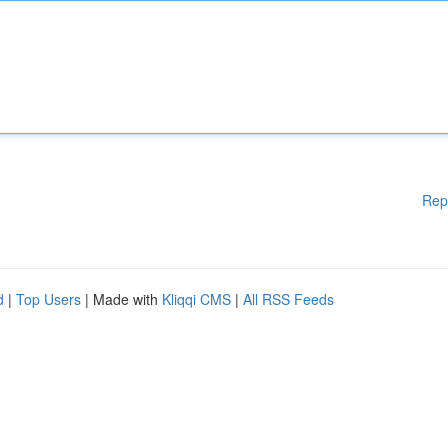
Rep
d
|
Top Users
| Made with
Kliqqi CMS
|
All RSS Feeds