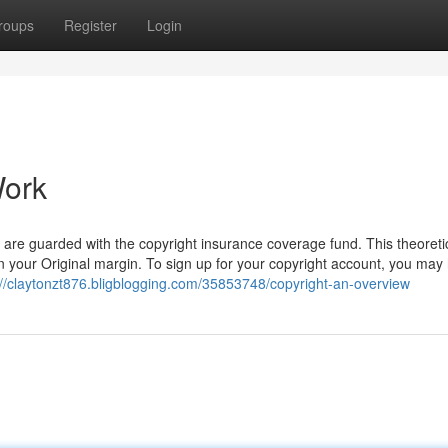
roups
Register
Login
Work
are guarded with the copyright insurance coverage fund. This theoretic
n your Original margin. To sign up for your copyright account, you may
://claytonzt876.bligblogging.com/35853748/copyright-an-overview