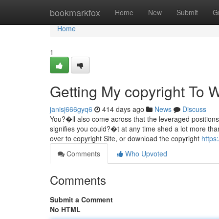
Home
bookmarkfox
Home
New
Submit
G
Home
1
Getting My copyright To 
janisj666gyq6
414 days ago
News
Discuss
You?�ll also come across that the leveraged positions 
signifies you could?�t at any time shed a lot more tha
over to copyright Site, or download the copyright
https
Comments
Who Upvoted
Comments
Submit a Comment
No HTML