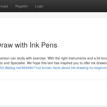
roups
Register
Login
Draw with Ink Pens
 person can study with exercise. With the right instruments and a bit kn
c and Specialist. We hope this text has inspired you to offer ink drawin
53.dbblog.net/8939907/not-known-facts-about-ink-drawing-for-beginne