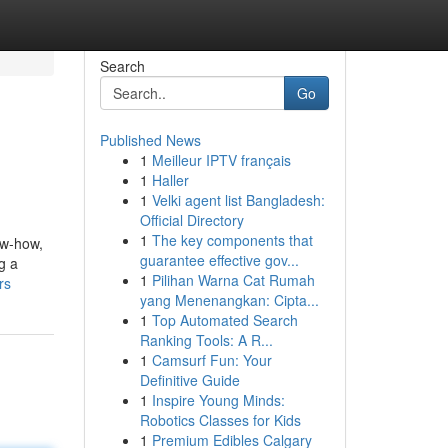
Search
Go
Published News
1
Meilleur IPTV français
1
Haller
1
Velki agent list Bangladesh:
Official Directory
1
The key components that
ow-how,
guarantee effective gov...
g a
1
Pilihan Warna Cat Rumah
rs
yang Menenangkan: Cipta...
1
Top Automated Search
Ranking Tools: A R...
1
Camsurf Fun: Your
Definitive Guide
1
Inspire Young Minds:
Robotics Classes for Kids
1
Premium Edibles Calgary