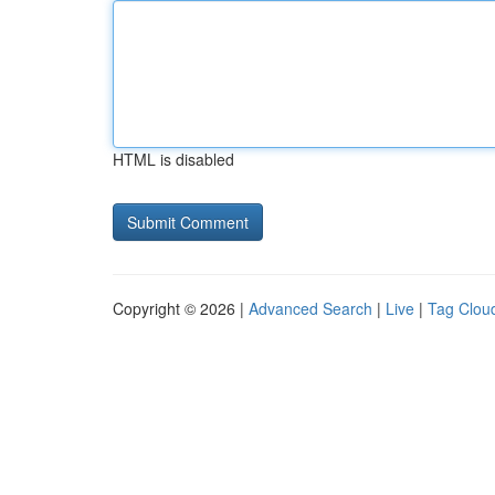
HTML is disabled
Copyright © 2026 |
Advanced Search
|
Live
|
Tag Clou