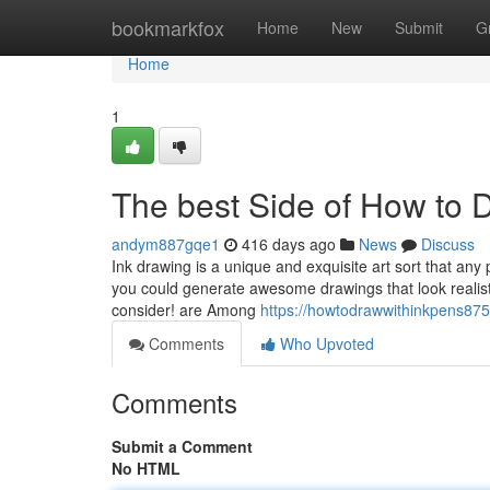
Home
bookmarkfox
Home
New
Submit
G
Home
1
The best Side of How to 
andym887gqe1
416 days ago
News
Discuss
Ink drawing is a unique and exquisite art sort that any
you could generate awesome drawings that look realisti
consider! are Among
https://howtodrawwithinkpens875
Comments
Who Upvoted
Comments
Submit a Comment
No HTML