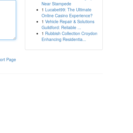
Near Stampede
1
Lucabet99: The Ultimate
Online Casino Experience?
1
Vehicle Repair & Solutions
Guildford: Reliable ...
1
Rubbish Collection Croydon
Enhancing Residentia...
ort Page