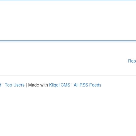
Rep
d
|
Top Users
| Made with
Kliqqi CMS
|
All RSS Feeds