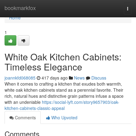
Home
bookmarkfox
Togg
navi
Home
1
White Oak Kitchen Cabinets:
Timeless Elegance
joannkfd068085
417 days ago
News
Discuss
When it comes to crafting a kitchen that exudes both warmth,
white oak kitchen cabinets stand as a perennial favorite. Their
rich, natural hues and distinctive grain patterns infuse a space
with an undeniable
https://social-lyft.com/story9657903/oak-
kitchen-cabinets-classic-appeal
Comments
Who Upvoted
Comments