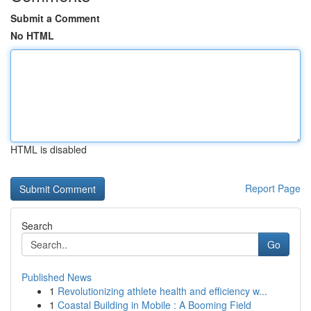
Submit a Comment
No HTML
HTML is disabled
Report Page
Search
Go
Published News
1
Revolutionizing athlete health and efficiency w...
1
Coastal Building in Mobile : A Booming Field