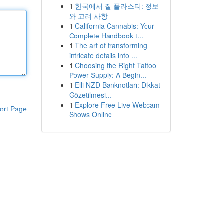
1
한국에서 질 플라스티: 정보
와 고려 사항
1
California Cannabis: Your
Complete Handbook t...
1
The art of transforming
intricate details into ...
1
Choosing the Right Tattoo
Power Supply: A Begin...
1
Elli NZD Banknotları: Dikkat
Gözetilmesi...
1
Explore Free Live Webcam
ort Page
Shows Online