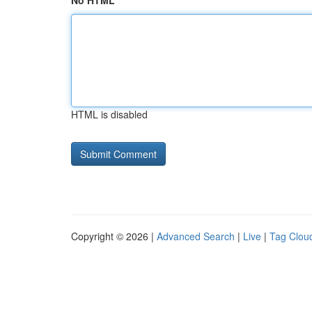
No HTML
HTML is disabled
Copyright © 2026 |
Advanced Search
|
Live
|
Tag Clou