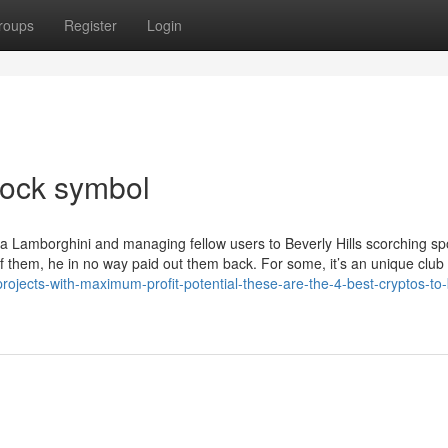
roups
Register
Login
stock symbol
 a Lamborghini and managing fellow users to Beverly Hills scorching s
 them, he in no way paid out them back. For some, it’s an unique club
projects-with-maximum-profit-potential-these-are-the-4-best-cryptos-to