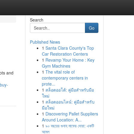
Search
Go
Published News
1
Santa Clara County's Top
Car Restoration Centers
1
Revamp Your Home : Key
Gym Machines
1
The vital role of
pots and
contemporary centers in
prote...
-buy-
1
สล็อตออโต้: คู่มือสำหรับมือ
ใหม่
1
สล็อตออนไลน์: คู่มือสำหรับ
มือใหม่
1
Discovering Pallet Suppliers
Around Location: A...
1
৯০ বছরের গুনাহ মাফের দোয়া: একটি
আমল