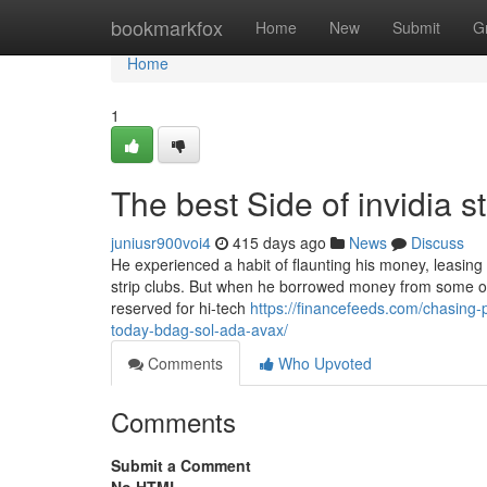
Home
bookmarkfox
Home
New
Submit
G
Home
1
The best Side of invidia 
juniusr900voi4
415 days ago
News
Discuss
He experienced a habit of flaunting his money, leasing
strip clubs. But when he borrowed money from some of
reserved for hi-tech
https://financefeeds.com/chasing-
today-bdag-sol-ada-avax/
Comments
Who Upvoted
Comments
Submit a Comment