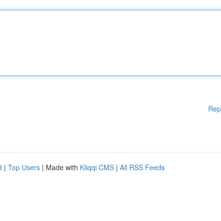
Rep
d
|
Top Users
| Made with
Kliqqi CMS
|
All RSS Feeds