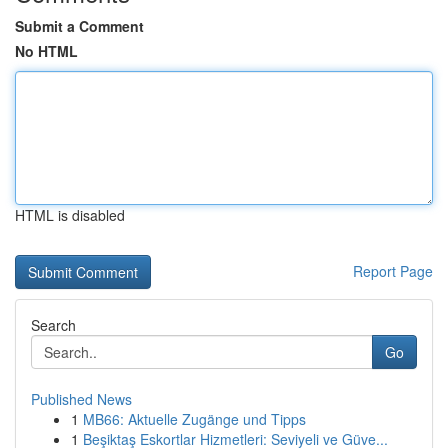
Submit a Comment
No HTML
HTML is disabled
Report Page
Search
Go
Published News
1
MB66: Aktuelle Zugänge und Tipps
1
Beşiktaş Eskortlar Hizmetleri: Seviyeli ve Güve...