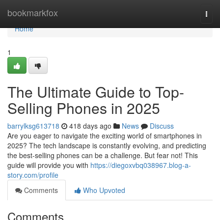
Home
bookmarkfox
Togg
navi
Home
1
The Ultimate Guide to Top-
Selling Phones in 2025
barrylksg613718
418 days ago
News
Discuss
Are you eager to navigate the exciting world of smartphones in
2025? The tech landscape is constantly evolving, and predicting
the best-selling phones can be a challenge. But fear not! This
guide will provide you with
https://diegoxvbq038967.blog-a-
story.com/profile
Comments
Who Upvoted
Comments