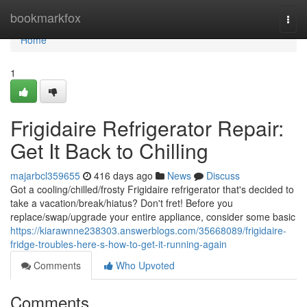
Home
bookmarkfox
Togg
navi
Home
1
Frigidaire Refrigerator Repair:
Get It Back to Chilling
majarbcl359655
416 days ago
News
Discuss
Got a cooling/chilled/frosty Frigidaire refrigerator that's decided to
take a vacation/break/hiatus? Don't fret! Before you
replace/swap/upgrade your entire appliance, consider some basic
https://kiarawnne238303.answerblogs.com/35668089/frigidaire-
fridge-troubles-here-s-how-to-get-it-running-again
Comments
Who Upvoted
Comments