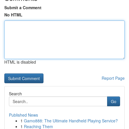
Submit a Comment
No HTML
HTML is disabled
Report Page
Search
Go
Published News
1
Gamo888: The Ultimate Handheld Playing Service?
1
Reaching Them