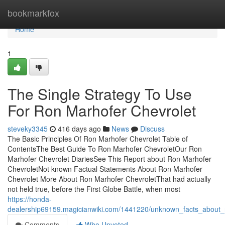
Home
bookmarkfox
Home
1
The Single Strategy To Use
For Ron Marhofer Chevrolet
steveky3345
416 days ago
News
Discuss
The Basic Principles Of Ron Marhofer Chevrolet Table of
ContentsThe Best Guide To Ron Marhofer ChevroletOur Ron
Marhofer Chevrolet DiariesSee This Report about Ron Marhofer
ChevroletNot known Factual Statements About Ron Marhofer
Chevrolet More About Ron Marhofer ChevroletThat had actually
not held true, before the First Globe Battle, when most
https://honda-
dealership69159.magicianwiki.com/1441220/unknown_facts_about_
Comments
Who Upvoted