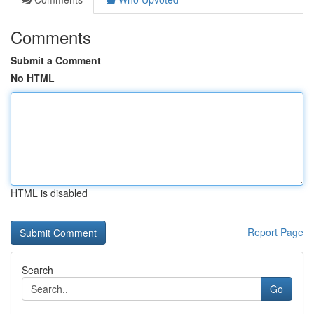
Comments
Submit a Comment
No HTML
HTML is disabled
Report Page
Search
Go