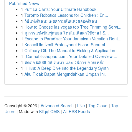
Published News
1
Puff La Carts: Your Ultimate Handbook
1
Toronto Robotics Lessons for Children : En...
1
วิธีแห่งกิเลน: เผยความลับแห่งสล็อตกิเลน
1
How to Choose las vegas top Tree Trimming Servi...
1
ดู การแข่งขันฟุตบอล โดยไม่เสียค่าใช้จ่าย ! S...
1
Escape to Paradise: Your Jamaican Vacation Rent...
1
Kocaeli ile İzmit Profesyonel Escort Sunuml...
1
Culinary Oil: The Manual to Picking & Application
1
{Cannabisshopau.com: Your Detailed Overview ...
1
ติดต่อ ib888 วิธี ค้นหา และ วิธีการ ช่วยเหลือ
1
HH88: A Deep Dive into the Legendary Synth
1
Aku Tidak Dapat Mengindahkan Umpan Ini.
Copyright © 2026 |
Advanced Search
|
Live
|
Tag Cloud
|
Top
Users
| Made with
Kliqqi CMS
|
All RSS Feeds