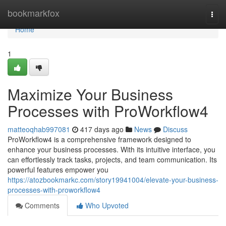
Home
bookmarkfox
Togg
navi
Home
1
Maximize Your Business
Processes with ProWorkflow4
matteoqhab997081
417 days ago
News
Discuss
ProWorkflow4 is a comprehensive framework designed to
enhance your business processes. With its intuitive interface, you
can effortlessly track tasks, projects, and team communication. Its
powerful features empower you
https://atozbookmarkc.com/story19941004/elevate-your-business-
processes-with-proworkflow4
Comments
Who Upvoted