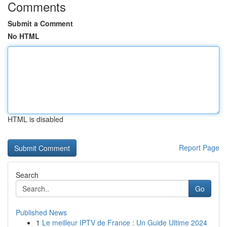
Comments
Submit a Comment
No HTML
HTML is disabled
Report Page
Search
Go
Published News
1
Le meilleur IPTV de France : Un Guide Ultime 2024