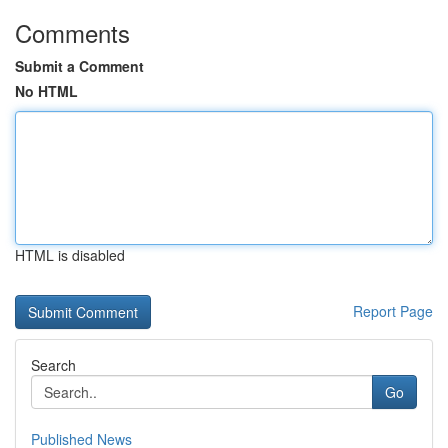
Comments
Submit a Comment
No HTML
HTML is disabled
Report Page
Search
Go
Published News