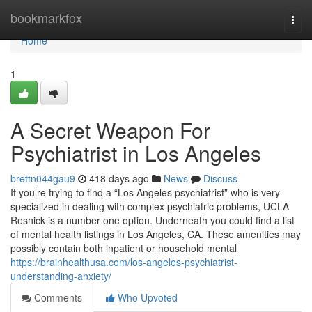
Home
bookmarkfox
Togg
navi
Home
1
A Secret Weapon For
Psychiatrist in Los Angeles
brettn044gau9
418 days ago
News
Discuss
If you’re trying to find a “Los Angeles psychiatrist” who is very
specialized in dealing with complex psychiatric problems, UCLA
Resnick is a number one option. Underneath you could find a list
of mental health listings in Los Angeles, CA. These amenities may
possibly contain both inpatient or household mental
https://brainhealthusa.com/los-angeles-psychiatrist-
understanding-anxiety/
Comments
Who Upvoted