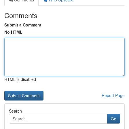
Comments
Submit a Comment
No HTML
HTML is disabled
Report Page
Search
Go