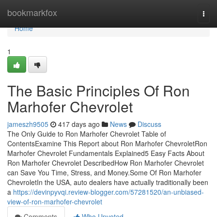
Home
bookmarkfox
Togg
navi
Home
1
The Basic Principles Of Ron
Marhofer Chevrolet
jameszh9505
417 days ago
News
Discuss
The Only Guide to Ron Marhofer Chevrolet Table of
ContentsExamine This Report about Ron Marhofer ChevroletRon
Marhofer Chevrolet Fundamentals Explained5 Easy Facts About
Ron Marhofer Chevrolet DescribedHow Ron Marhofer Chevrolet
can Save You Time, Stress, and Money.Some Of Ron Marhofer
ChevroletIn the USA, auto dealers have actually traditionally been
a
https://devinpyvqi.review-blogger.com/57281520/an-unbiased-
view-of-ron-marhofer-chevrolet
Comments
Who Upvoted