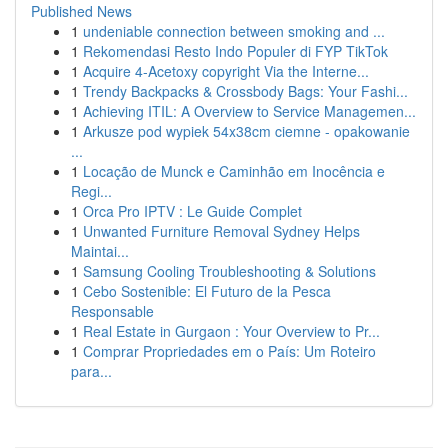
Published News
1
undeniable connection between smoking and ...
1
Rekomendasi Resto Indo Populer di FYP TikTok
1
Acquire 4-Acetoxy copyright Via the Interne...
1
Trendy Backpacks & Crossbody Bags: Your Fashi...
1
Achieving ITIL: A Overview to Service Managemen...
1
Arkusze pod wypiek 54x38cm ciemne - opakowanie
...
1
Locação de Munck e Caminhão em Inocência e
Regi...
1
Orca Pro IPTV : Le Guide Complet
1
Unwanted Furniture Removal Sydney Helps
Maintai...
1
Samsung Cooling Troubleshooting & Solutions
1
Cebo Sostenible: El Futuro de la Pesca
Responsable
1
Real Estate in Gurgaon : Your Overview to Pr...
1
Comprar Propriedades em o País: Um Roteiro
para...