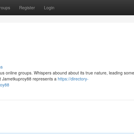
roups
Register
Login
ss
us online groups. Whispers abound about its true nature, leading some
that Jametkuproy88 represents a
https://directory-
roy88