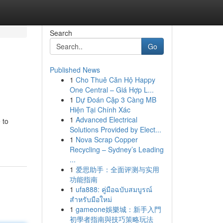
Search
Go
Published News
1
Cho Thuê Căn Hộ Happy
One Central – Giá Hợp L...
1
Dự Đoán Cặp 3 Càng MB
Hiện Tại Chính Xác
1
Advanced Electrical
 to
Solutions Provided by Elect...
1
Nova Scrap Copper
Recycling – Sydney’s Leading
...
1
爱思助手：全面评测与实用
功能指南
1
ufa888: คู่มือฉบับสมบูรณ์
สำหรับมือใหม่
1
gameone娛樂城：新手入門
初學者指南與技巧策略玩法