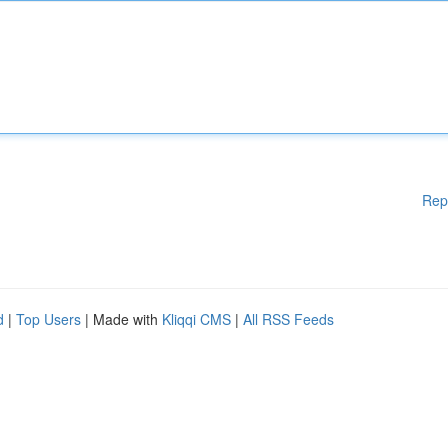
Rep
d
|
Top Users
| Made with
Kliqqi CMS
|
All RSS Feeds