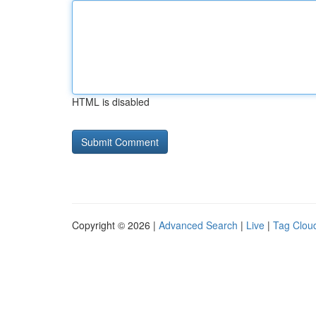
HTML is disabled
Copyright © 2026 |
Advanced Search
|
Live
|
Tag Clou