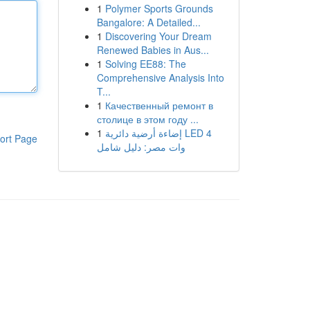
1
Polymer Sports Grounds
Bangalore: A Detailed...
1
Discovering Your Dream
Renewed Babies in Aus...
1
Solving EE88: The
Comprehensive Analysis Into
T...
1
Качественный ремонт в
столице в этом году ...
1
إضاءة أرضية دائرية LED 4
ort Page
وات مصر: دليل شامل