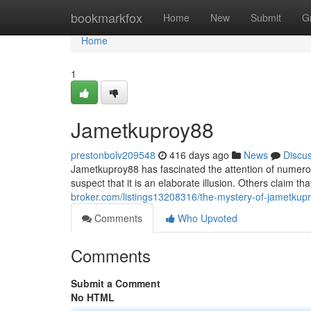
Home
bookmarkfox
Home
New
Submit
G
Home
1
Jametkuproy88
prestonbolv209548
416 days ago
News
Discu
Jametkuproy88 has fascinated the attention of numero
suspect that it is an elaborate illusion. Others claim 
broker.com/listings13208316/the-mystery-of-jametkup
Comments
Who Upvoted
Comments
Submit a Comment
No HTML