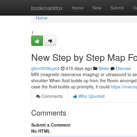
Home
bookmarkfox
Home
New
Submit
G
Home
1
New Step by Step Map Fo
glennf036uyc4
415 days ago
News
Discuss
MRI (magnetic resonance imaging) or ultrasound to sear
shoulder When fluid builds up from the Room amongst th
case the fluid builds up promptly, it could
https://marc
Comments
Who Upvoted
Comments
Submit a Comment
No HTML