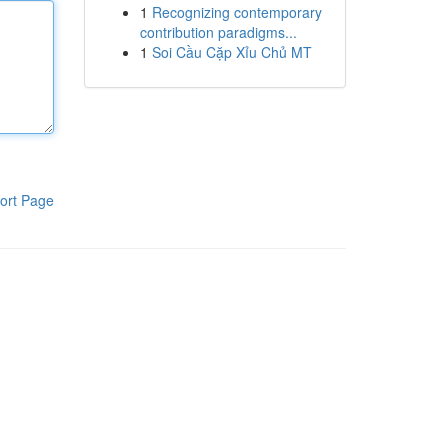
1
Recognizing contemporary
contribution paradigms...
1
Soi Cầu Cặp Xỉu Chủ MT
ort Page