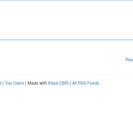
Rep
d
|
Top Users
| Made with
Kliqqi CMS
|
All RSS Feeds