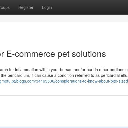
roups
Register
Login
r E-commerce pet solutions
ch for inflammation within your bursae and/or hurt in other portions o
e pericardium, it can cause a condition referred to as pericardial effus
ogmptu.p2blogs.com/34463506/considerations-to-know-about-bite-size