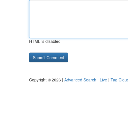
HTML is disabled
Copyright © 2026 |
Advanced Search
|
Live
|
Tag Clou