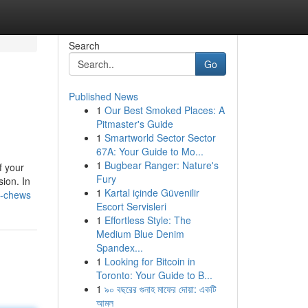
Search
Go
Published News
1
Our Best Smoked Places: A
Pitmaster's Guide
1
Smartworld Sector Sector
67A: Your Guide to Mo...
1
Bugbear Ranger: Nature's
f your
Fury
ion. In
1
Kartal içinde Güvenilir
d-chews
Escort Servisleri
1
Effortless Style: The
Medium Blue Denim
Spandex...
1
Looking for Bitcoin in
Toronto: Your Guide to B...
1
৯০ বছরের গুনাহ মাফের দোয়া: একটি
আমল