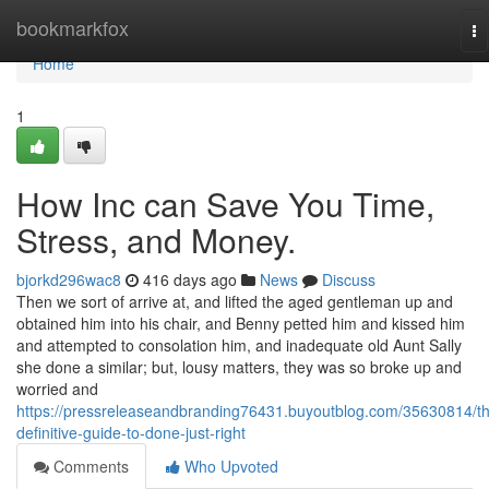
Home
bookmarkfox
To
na
Home
1
How Inc can Save You Time,
Stress, and Money.
bjorkd296wac8
416 days ago
News
Discuss
Then we sort of arrive at, and lifted the aged gentleman up and
obtained him into his chair, and Benny petted him and kissed him
and attempted to consolation him, and inadequate old Aunt Sally
she done a similar; but, lousy matters, they was so broke up and
worried and
https://pressreleaseandbranding76431.buyoutblog.com/35630814/t
definitive-guide-to-done-just-right
Comments
Who Upvoted