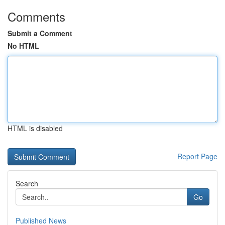
Comments
Submit a Comment
No HTML
HTML is disabled
Report Page
Search
Go
Published News