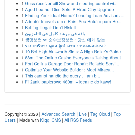
1
Gnss receiver pill Show and steering control wi...
1
Aged Leather Dice Sets: A Fired Clay Upgrade
1
Finding Your Ideal Home? Leading Loan Advisors ...
1
Adquirir Imóveis em o País: Seu Roteiro para Re...
1
Betting Illegal: Don't Risk It
1
باقة في مرشد كامل في التلفزيون
1
생명보험 vs 순수보장보험 : 당신 에게 맞는 ...
1
ระบบบริหาร ดูแล ผู้เข้างาน งานมงคลสมรส: ...
1
10 Bet High Ainsworth Slots: A High Roller's Guide
1
88m: The Online Casino Everyone's Talking About
1
Fort Collins Garage Door Repair: Reliable Servi...
1
Optimize Your Website Builder : Meet Miracu...
1
This cannot handle the query . I am b...
1
Filiżanki papierowe 480ml – idealne do kawy!
Copyright © 2026 |
Advanced Search
|
Live
|
Tag Cloud
|
Top
Users
| Made with
Kliqqi CMS
|
All RSS Feeds