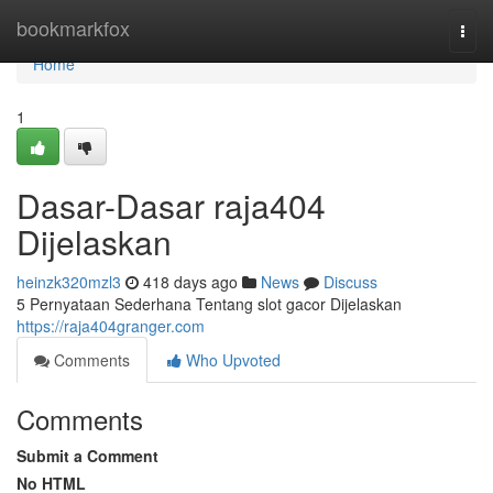
Home
bookmarkfox
Togg
navi
Home
1
Dasar-Dasar raja404
Dijelaskan
heinzk320mzl3
418 days ago
News
Discuss
5 Pernyataan Sederhana Tentang slot gacor Dijelaskan
https://raja404granger.com
Comments
Who Upvoted
Comments
Submit a Comment
No HTML