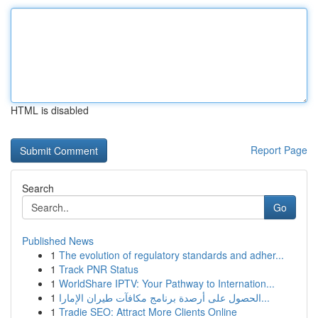
HTML is disabled
Report Page
Search
Go
Published News
1
The evolution of regulatory standards and adher...
1
Track PNR Status
1
WorldShare IPTV: Your Pathway to Internation...
1
الحصول على أرصدة برنامج مكافآت طيران الإمارا...
1
Tradie SEO: Attract More Clients Online