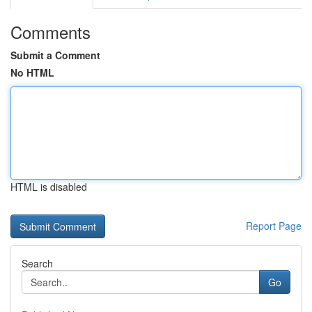
Comments
Submit a Comment
No HTML
HTML is disabled
Report Page
Search
Go