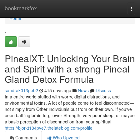
Home
bookmarkfox
Togg
navi
Home
1
PinealXT: Unlocking Your Brain
and Spirit with a strong Pineal
Gland Detox Formula
sandrak013geb2
415 days ago
News
Discuss
In a entire world stuffed with worry, digital distractions, and
environmental toxins, A lot of people come to feel disconnected—
not simply from Other individuals but from on their own. If you've
been battling brain fog, lower Strength, very poor sleep, or maybe
a basic perception of disconnection from your spiritual
https://bjorkt184pve7.thelateblog.com/profile
Comments
Who Upvoted